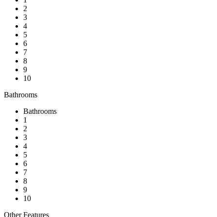
2
3
4
5
6
7
8
9
10
Bathrooms
Bathrooms
1
2
3
4
5
6
7
8
9
10
Other Features