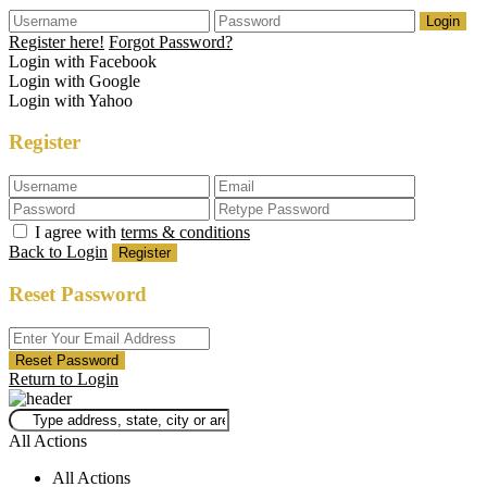
Login
Register here!
Forgot Password?
Login with Facebook
Login with Google
Login with Yahoo
Register
I agree with
terms & conditions
Back to Login
Register
Reset Password
Reset Password
Return to Login
All Actions
All Actions