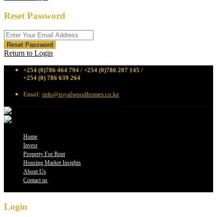
Reset Password
Reset Password
Return to Login
+254 (0)786 464 794 / +254 (0)786 207 145 /
+254 (0) 786 639 264
Email:
info@royalwoodhomes.co.ke
Home
Invest
Property For Rent
Housing Market Insights
About Us
Contact us
Login