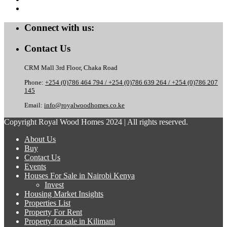
Connect with us:
Contact Us
CRM Mall 3rd Floor, Chaka Road
Phone:
+254 (0)786 464 794 / +254 (0)786 639 264 / +254 (0)786 207
145
Email:
info@royalwoodhomes.co.ke
Copyright Royal Wood Homes 2024 | All rights reserved.
About Us
Buy
Contact Us
Events
Houses For Sale in Nairobi Kenya
Invest
Housing Market Insights
Properties List
Property For Rent
Property for sale in Kilimani