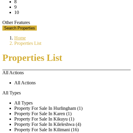
8
9
10
Other Features
Search Properties
Home
Properties List
Properties List
All Actions
All Actions
All Types
All Types
Property For Sale In Hurlingham (1)
Property For Sale In Karen (1)
Property For Sale In Kikuyu (1)
Property For Sale In Kileleshwa (4)
Property For Sale In Kilimani (16)