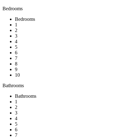
Bedrooms
Bedrooms
1
2
3
4
5
6
7
8
9
10
Bathrooms
Bathrooms
1
2
3
4
5
6
7