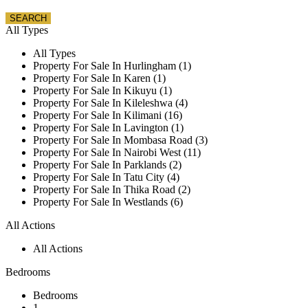
All Types
All Types
Property For Sale In Hurlingham (1)
Property For Sale In Karen (1)
Property For Sale In Kikuyu (1)
Property For Sale In Kileleshwa (4)
Property For Sale In Kilimani (16)
Property For Sale In Lavington (1)
Property For Sale In Mombasa Road (3)
Property For Sale In Nairobi West (11)
Property For Sale In Parklands (2)
Property For Sale In Tatu City (4)
Property For Sale In Thika Road (2)
Property For Sale In Westlands (6)
All Actions
All Actions
Bedrooms
Bedrooms
1