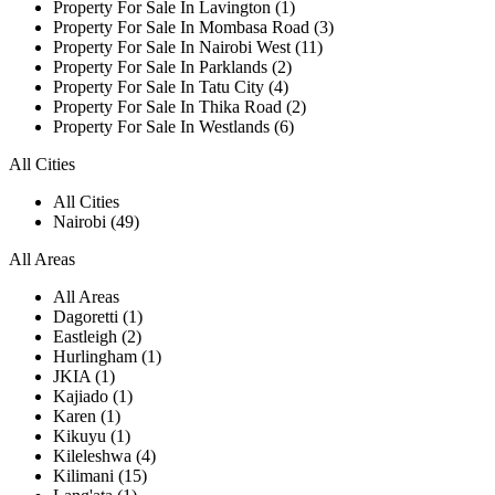
Property For Sale In Lavington (1)
Property For Sale In Mombasa Road (3)
Property For Sale In Nairobi West (11)
Property For Sale In Parklands (2)
Property For Sale In Tatu City (4)
Property For Sale In Thika Road (2)
Property For Sale In Westlands (6)
All Cities
All Cities
Nairobi (49)
All Areas
All Areas
Dagoretti (1)
Eastleigh (2)
Hurlingham (1)
JKIA (1)
Kajiado (1)
Karen (1)
Kikuyu (1)
Kileleshwa (4)
Kilimani (15)