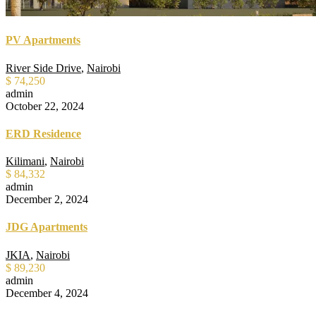
PV Apartments
River Side Drive
,
Nairobi
$ 74,250
admin
October 22, 2024
ERD Residence
Kilimani
,
Nairobi
$ 84,332
admin
December 2, 2024
JDG Apartments
JKIA
,
Nairobi
$ 89,230
admin
December 4, 2024