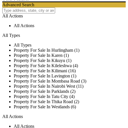
Advanced Search
All Actions
All Actions
All Types
All Types
Property For Sale In Hurlingham (1)
Property For Sale In Karen (1)
Property For Sale In Kikuyu (1)
Property For Sale In Kileleshwa (4)
Property For Sale In Kilimani (16)
Property For Sale In Lavington (1)
Property For Sale In Mombasa Road (3)
Property For Sale In Nairobi West (11)
Property For Sale In Parklands (2)
Property For Sale In Tatu City (4)
Property For Sale In Thika Road (2)
Property For Sale In Westlands (6)
All Actions
All Actions