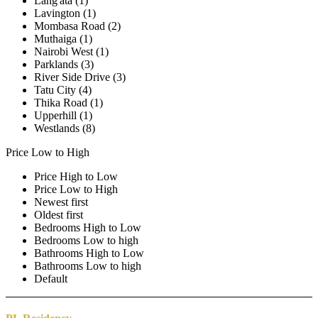
Lang'ata (1)
Lavington (1)
Mombasa Road (2)
Muthaiga (1)
Nairobi West (1)
Parklands (3)
River Side Drive (3)
Tatu City (4)
Thika Road (1)
Upperhill (1)
Westlands (8)
Price Low to High
Price High to Low
Price Low to High
Newest first
Oldest first
Bedrooms High to Low
Bedrooms Low to high
Bathrooms High to Low
Bathrooms Low to high
Default