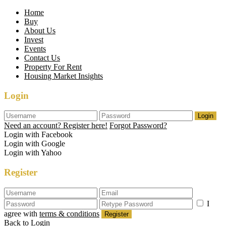
Home
Buy
About Us
Invest
Events
Contact Us
Property For Rent
Housing Market Insights
Login
Login
Need an account? Register here!
Forgot Password?
Login with Facebook
Login with Google
Login with Yahoo
Register
I
agree with
terms & conditions
Register
Back to Login