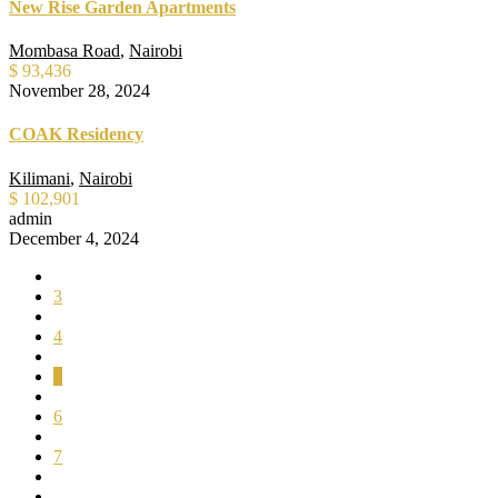
New Rise Garden Apartments
Mombasa Road
,
Nairobi
$ 93,436
November 28, 2024
COAK Residency
Kilimani
,
Nairobi
$ 102,901
admin
December 4, 2024
3
4
5
6
7