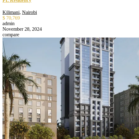
PL Residency
Kilimani
,
Nairobi
$ 70,769
admin
November 28, 2024
compare