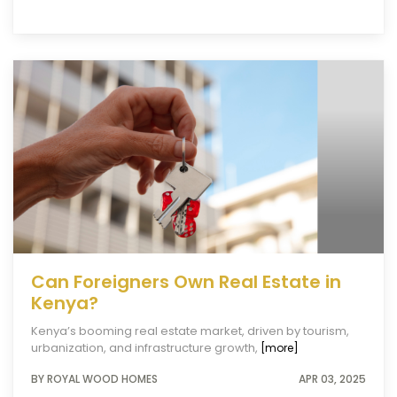
Can Foreigners Own Real Estate in
Kenya?
Kenya’s booming real estate market, driven by tourism,
urbanization, and infrastructure growth,
[more]
BY ROYAL WOOD HOMES
APR 03, 2025