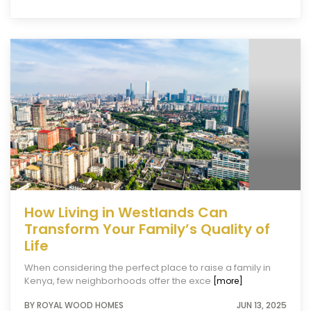
How Living in Westlands Can
Transform Your Family’s Quality of
Life
When considering the perfect place to raise a family in
Kenya, few neighborhoods offer the exce
[more]
BY ROYAL WOOD HOMES
JUN 13, 2025