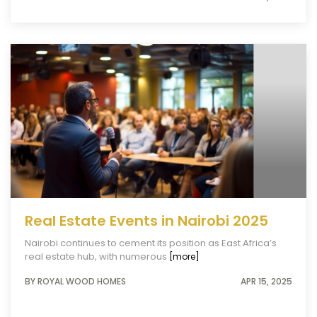
Real Estate Events in Nairobi 2025
Nairobi continues to cement its position as East Africa’s
real estate hub, with numerous
[more]
BY ROYAL WOOD HOMES
APR 15, 2025