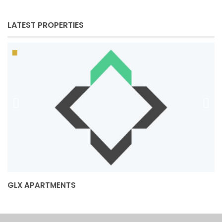
LATEST PROPERTIES
GLX APARTMENTS
J