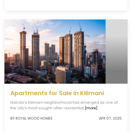
Apartments for Sale in Kilimani
Nairobi’s Kilimani neighborhood has emerged as one of
the city’s most sought-after residential
[more]
BY ROYAL WOOD HOMES
APR 07, 2025