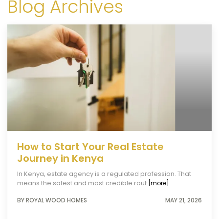
Blog Archives
How to Start Your Real Estate
Journey in Kenya
In Kenya, estate agency is a regulated profession. That
means the safest and most credible rout
[more]
BY ROYAL WOOD HOMES
MAY 21, 2026