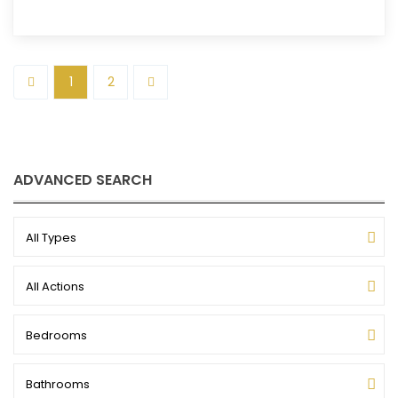
1
2
ADVANCED SEARCH
All Types
All Actions
Bedrooms
Bathrooms