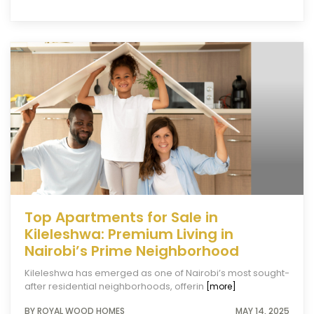
Top Apartments for Sale in
Kileleshwa: Premium Living in
Nairobi’s Prime Neighborhood
Kileleshwa has emerged as one of Nairobi’s most sought-
after residential neighborhoods, offerin
[more]
BY ROYAL WOOD HOMES
MAY 14, 2025