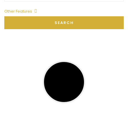
Other Features
SEARCH