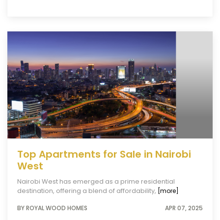
Top Apartments for Sale in Nairobi
West
Nairobi West has emerged as a prime residential
destination, offering a blend of affordability,
[more]
BY ROYAL WOOD HOMES
APR 07, 2025