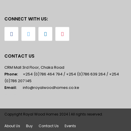
CONNECT WITH US:
CONTACT US
CRM Mall 3rd Floor, Chaka Road
Phone:
+254 (0)786 464 794 / +254 (0)786 639 264 / +254
(0)786 207 145
Email:
info@royalwoodhomes.co.ke
Copyright Royal Wood Homes 2024 | All rights reserved.
About Us
Buy
Contact Us
Events