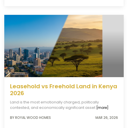
Leasehold vs Freehold Land in Kenya
2026
Land is the most emotionally charged, politically
contested, and economically significant asset
[more]
BY ROYAL WOOD HOMES
MAR 26, 2026