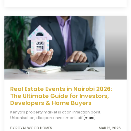
Real Estate Events in Nairobi 2026:
The Ultimate Guide for Investors,
Developers & Home Buyers
Kenya’s property market is at an inflection point.
Urbanisation, diaspora investment, aff
[more]
BY ROYAL WOOD HOMES
MAR 12, 2026