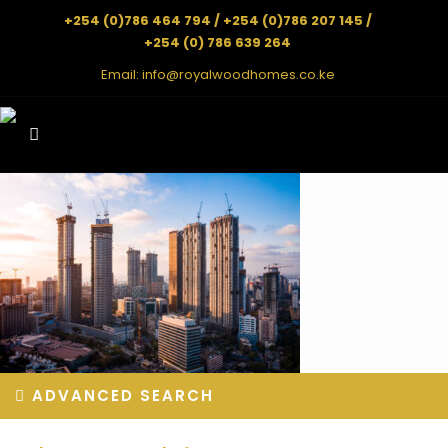
+254 (0)786 464 794 / +254 (0)786 207 145 /
+254 (0) 786 639 264
Email:
info@royalwoodhomes.co.ke
ADVANCED SEARCH