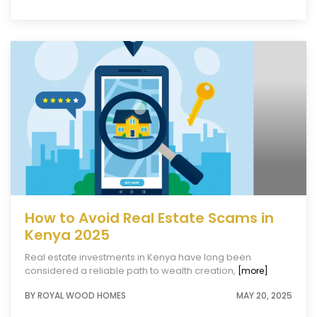
How to Avoid Real Estate Scams in
Kenya 2025
Real estate investments in Kenya have long been
considered a reliable path to wealth creation,
[more]
BY ROYAL WOOD HOMES
MAY 20, 2025