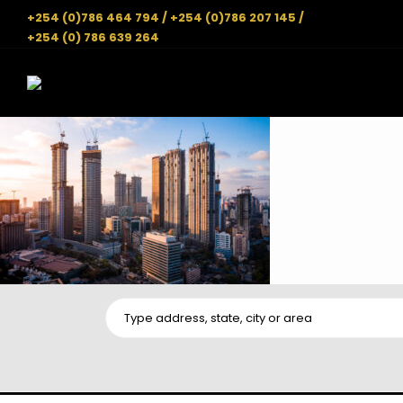
+254 (0)786 464 794 / +254 (0)786 207 145 /
+254 (0) 786 639 264