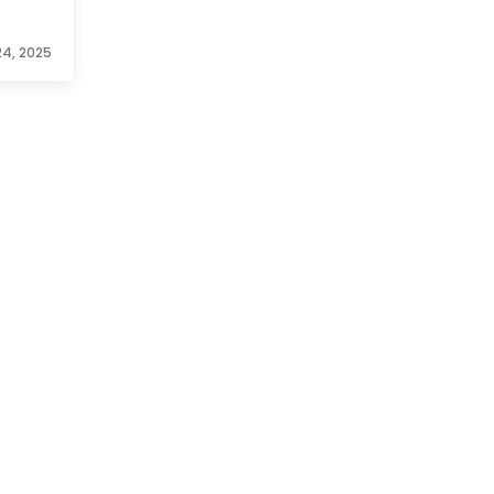
4, 2025