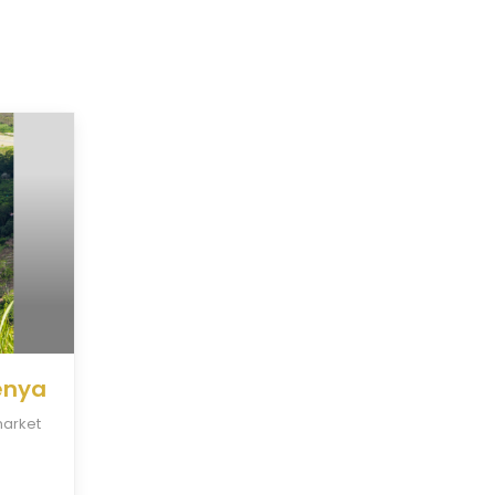
Kenya
market