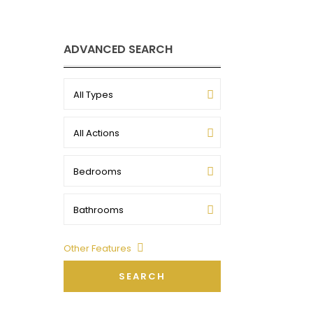
ADVANCED SEARCH
All Types
All Actions
Bedrooms
Bathrooms
Other Features
SEARCH