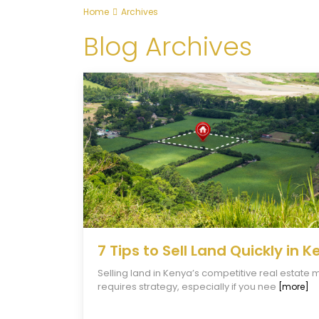
Home
Archives
Blog Archives
7 Tips to Sell Land Quickly in 
Selling land in Kenya’s competitive real estate 
requires strategy, especially if you nee
[more]