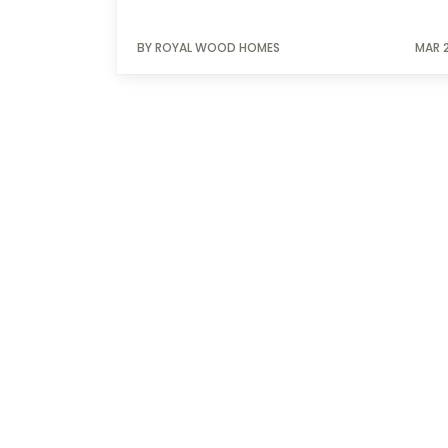
BY ROYAL WOOD HOMES
MAR 2