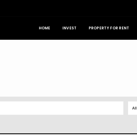
HOME
INVEST
PROPERTY FOR RENT
Al