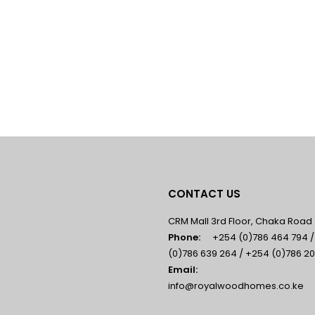
CONTACT US
CRM Mall 3rd Floor, Chaka Road
Phone:
+254 (0)786 464 794 
(0)786 639 264 / +254 (0)786 20
Email:
info@royalwoodhomes.co.ke