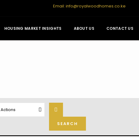
Email:
info@royalwoodhomes.co.ke
HOUSING MARKET INSIGHTS
ABOUT US
CONTACT US
l Actions