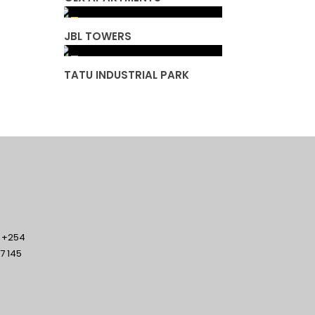
JBL TOWERS
TATU INDUSTRIAL PARK
/ +254
7 145