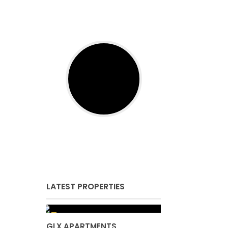
LATEST PROPERTIES
GLX APARTMENTS