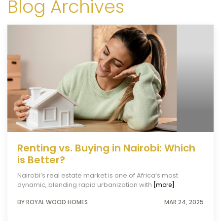
Blog Archives
Renting vs. Buying in Nairobi: Which
is Better?
Nairobi’s real estate market is one of Africa’s most
dynamic, blending rapid urbanization with
[more]
BY ROYAL WOOD HOMES
MAR 24, 2025