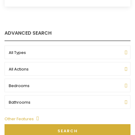
ADVANCED SEARCH
All Types
All Actions
Bedrooms
Bathrooms
Other Features
SEARCH