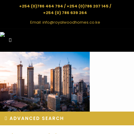
+254 (0)786 464 794 / +254 (0)786 207 145 /
+254 (0) 786 639 264
Email:
info@royalwoodhomes.co.ke
ADVANCED SEARCH