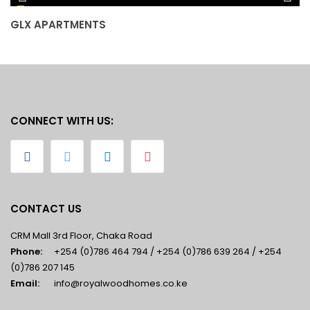
GLX APARTMENTS
J
CONNECT WITH US:
CONTACT US
CRM Mall 3rd Floor, Chaka Road
Phone:
+254 (0)786 464 794 / +254 (0)786 639 264 / +254
(0)786 207 145
Email:
info@royalwoodhomes.co.ke