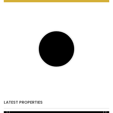
LATEST PROPERTIES