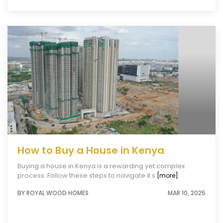
How to Buy a House in Kenya
Buying a house in Kenya is a rewarding yet complex
process. Follow these steps to navigate it s
[more]
BY ROYAL WOOD HOMES
MAR 10, 2025