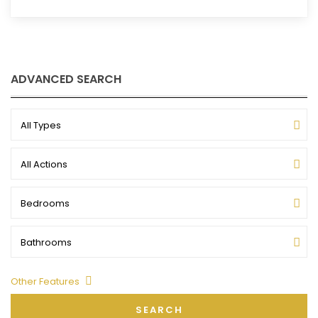
ADVANCED SEARCH
All Types
All Actions
Bedrooms
Bathrooms
Other Features
SEARCH