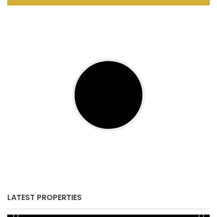
LATEST PROPERTIES