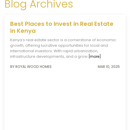
Blog Archives
Best Places to Invest in Real Estate
in Kenya
Kenya’s real estate sector is a cornerstone of economic
growth, offering lucrative opportunities for local and
international investors. With rapid urbanization,
infrastructure developments, and a grow
[more]
BY ROYAL WOOD HOMES
MAR 10, 2025