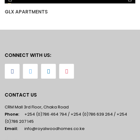
GLX APARTMENTS
J
CONNECT WITH US:
CONTACT US
CRM Mall 3rd Floor, Chaka Road
Phone:
+254 (0)786 464 794 / +254 (0)786 639 264 / +254
(0)786 207 145
Email:
info@royalwoodhomes.co.ke