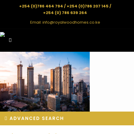
+254 (0)786 464 794 / +254 (0)786 207 145 /
+254 (0) 786 639 264
Email:
info@royalwoodhomes.co.ke
ADVANCED SEARCH