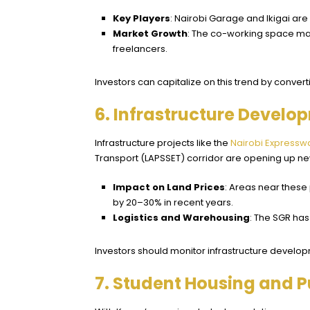
Key Players
: Nairobi Garage and Ikigai ar
Market Growth
: The co-working space mar
freelancers.
Investors can capitalize on this trend by conve
6. Infrastructure Develo
Infrastructure projects like the
Nairobi Expressw
Transport (LAPSSET) corridor are opening up new
Impact on Land Prices
: Areas near these
by 20–30% in recent years.
Logistics and Warehousing
: The SGR has
Investors should monitor infrastructure develop
7. Student Housing and