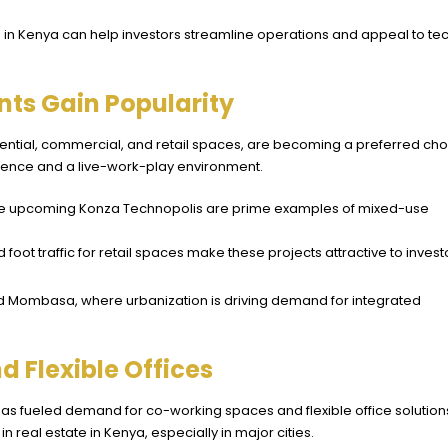
 in Kenya can help investors streamline operations and appeal to te
ts Gain Popularity
tial, commercial, and retail spaces, are becoming a preferred cho
nience and a live-work-play environment.
d the upcoming Konza Technopolis are prime examples of mixed-use
 foot traffic for retail spaces make these projects attractive to invest
 and Mombasa, where urbanization is driving demand for integrated
 Flexible Offices
as fueled demand for co-working spaces and flexible office solution
n real estate in Kenya, especially in major cities.