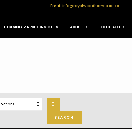
Email:
info@royalwoodhomes.co.ke
HOUSING MARKET INSIGHTS
ABOUT US
CONTACT US
l Actions