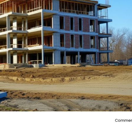
Commen