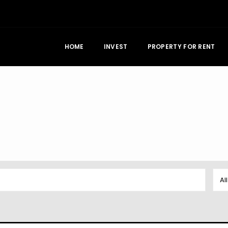
HOME
INVEST
PROPERTY FOR RENT
Al