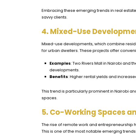
Embracing these emerging trends in real estate
savvy clients.
4. Mixed-Use Developmen
Mixed-use developments, which combine residen
for urban dwellers. These projects offer conve
Examples
: Two Rivers Mall in Nairobi an
developments.
Benefits
: Higher rental yields and increased
This trend is particularly prominent in Nairobi
spaces.
5. Co-Working Spaces and
The rise of remote work and entrepreneurship h
This is one of the most notable emerging trends i