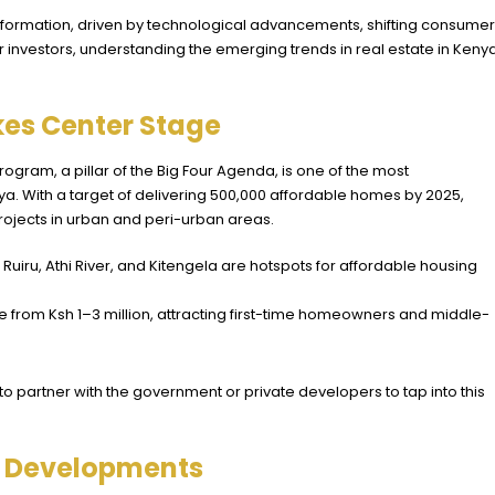
nsformation, driven by technological advancements, shifting consumer
 investors, understanding the emerging trends in real estate in Kenya
kes Center Stage
ram, a pillar of the Big Four Agenda, is one of the most
nya. With a target of delivering 500,000 affordable homes by 2025,
ojects in urban and peri-urban areas.
ke Ruiru, Athi River, and Kitengela are hotspots for affordable housing
nge from Ksh 1–3 million, attracting first-time homeowners and middle-
s to partner with the government or private developers to tap into this
e Developments