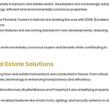
essity in Kenya’s real estate sector. Developers are increasingly ado
gy-efficient and environmentally conscious properties.
like Pinnacle Towers in Nairobi are leading the way with EDGE (Excelle
ons.
ese features are becoming standard in new developments, reducing
act environmentally conscious buyers and tenants while contributing to
l Estate Solutions
ng how real estate transactions are conducted in Kenya. From virtual
ies, technology is enhancing transparency and efficiency.
lWoodHomes
, BuyRentKenya and Property24 are simplifying property
nabled features like smart locks, lighting, and security systems is ris