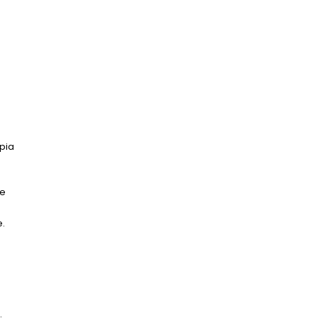
pia
ge
e.