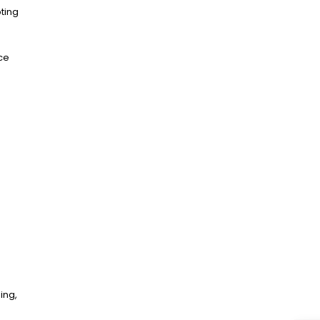
pting
nce
ing,