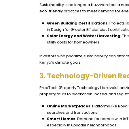
Sustainability is no longer a buzzword but a nec
eco-friendly practices to meet demand for ener
Green Building Certifications
: Projects 
in Design for Greater Efficiencies) certificati
Solar Energy and Water Harvesting
: Th
utility costs for homeowners.
Investors who prioritize sustainability can attr
Kenya’s climate goals.
3. Technology-Driven Rea
PropTech (Property Technology) is revolutionizi
property tours to blockchain-based land registr
Online Marketplaces
: Platforms like
Roya
searches and transactions.
Smart Homes
: Demand for homes with IoT-e
especially in upscale neighborhoods.