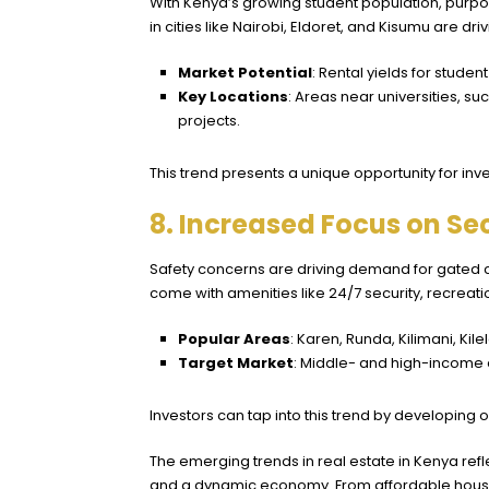
With Kenya’s growing student population, purpos
in cities like Nairobi, Eldoret, and Kisumu are d
Market Potential
: Rental yields for stude
Key Locations
: Areas near universities, s
projects.
This trend presents a unique opportunity for invest
8. Increased Focus on S
Safety concerns are driving demand for gated
come with amenities like 24/7 security, recreati
Popular Areas
: Karen, Runda,
Kilimani
,
Kil
Target Market
: Middle- and high-income e
Investors can tap into this trend by developing
The emerging trends in real estate in Kenya refl
and a dynamic economy. From affordable hous