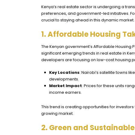
Kenya’s real estate sector is undergoing a tra
preferences, and government-led initiatives. For
crucial to staying ahead in this dynamic market.
1. Affordable Housing Ta
The Kenyan government’s Affordable Housing Prog
significant emerging trends in real estate in Ke
developers are focusing on low-cost housing pr
Key Locations
: Nairobi’s satellite towns li
developments.
Market Impact
: Prices for these units ra
income earners.
This trend is creating opportunities for investor
growing market.
2. Green and Sustainabl