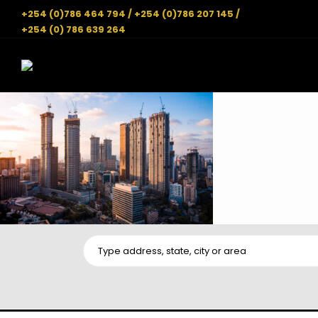
+254 (0)786 464 794 / +254 (0)786 207 145 /
+254 (0) 786 639 264