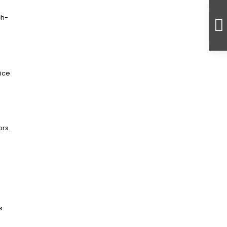
ch-
ice
ors.
s.