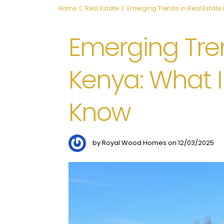
Home
Real Estate
Emerging Trends in Real Estate 
Emerging Tren
Kenya: What I
Know
by Royal Wood Homes on 12/03/2025