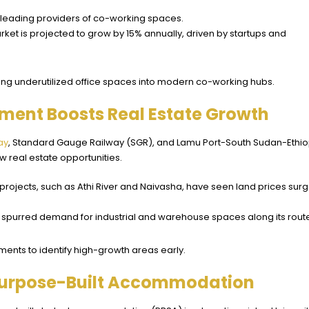
e leading providers of co-working spaces.
ket is projected to grow by 15% annually, driven by startups and
rting underutilized office spaces into modern co-working hubs.
pment Boosts Real Estate Growth
ay
, Standard Gauge Railway (SGR), and Lamu Port-South Sudan-Ethio
 real estate opportunities.
 projects, such as Athi River and Naivasha, have seen land prices sur
 spurred demand for industrial and warehouse spaces along its rout
ments to identify high-growth areas early.
 Purpose-Built Accommodation