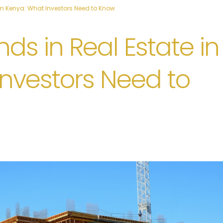
in Kenya: What Investors Need to Know
ds in Real Estate in
nvestors Need to