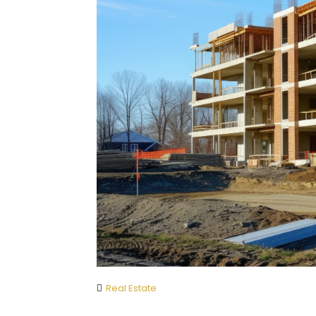
Real Estate