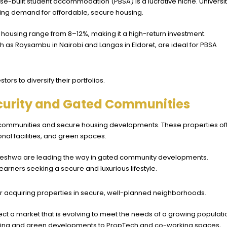
e-built student accommodation (PBSA) is a lucrative niche. Universit
riving demand for affordable, secure housing.
nt housing range from 8–12%, making it a high-return investment.
uch as Roysambu in Nairobi and Langas in Eldoret, are ideal for PBSA
ors to diversify their portfolios.
ecurity and Gated Communities
 communities and secure housing developments. These properties of
onal facilities, and green spaces.
eleshwa
are leading the way in gated community developments.
arners seeking a secure and luxurious lifestyle.
 or acquiring properties in secure, well-planned neighborhoods.
ect a market that is evolving to meet the needs of a growing populati
ing and green developments to PropTech and co-working spaces,