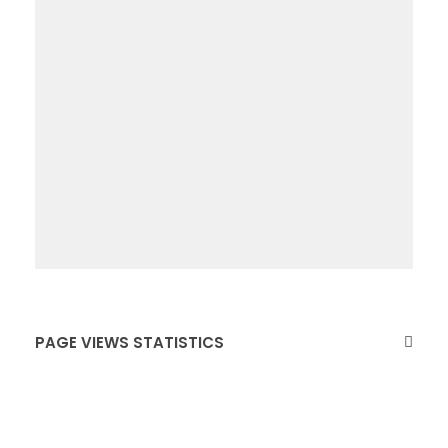
PAGE VIEWS STATISTICS