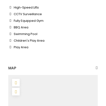
High-Speed Lifts
CCTV Surveillance
Fully Equipped Gym
BBQ Area
Swimming Pool
Children's Play Area
Play Area
MAP