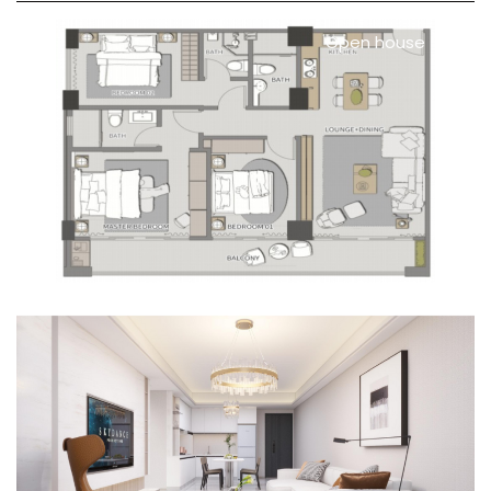
Open house