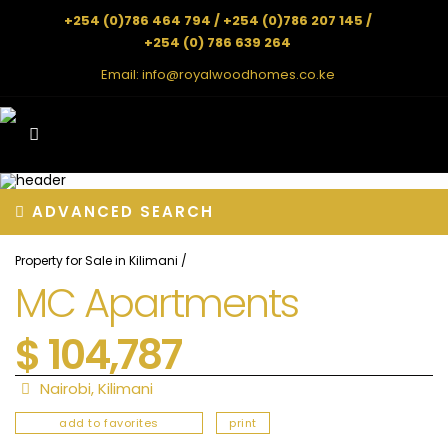
+254 (0)786 464 794 / +254 (0)786 207 145 /
+254 (0) 786 639 264
Email:
info@royalwoodhomes.co.ke
ADVANCED SEARCH
Property for Sale in Kilimani
/
MC Apartments
$ 104,787
Nairobi
,
Kilimani
add to favorites
print