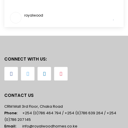
royalwood
CONNECT WITH US:
CONTACT US
CRM Mall 3rd Floor, Chaka Road
Phone:
+254 (0)786 464 794 / +254 (0)786 639 264 / +254
(0)786 207 145
Email:
info@royalwoodhomes.co.ke