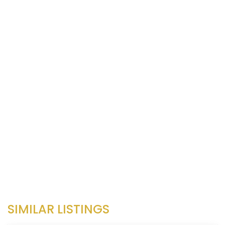
SIMILAR LISTINGS