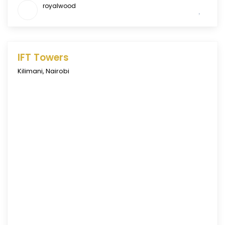
royalwood
IFT Towers
Kilimani
,
Nairobi