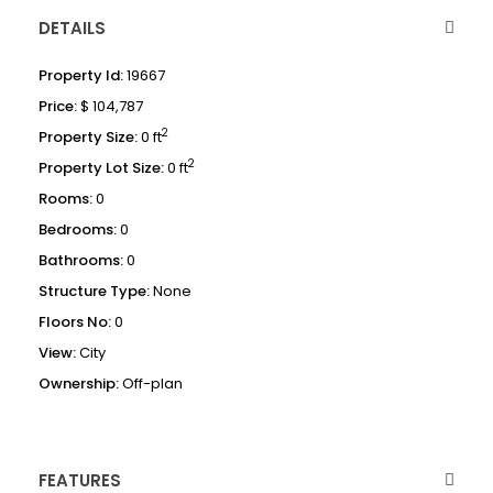
DETAILS
Property Id:
19667
Price:
$ 104,787
2
Property Size:
0 ft
2
Property Lot Size:
0 ft
Rooms:
0
Bedrooms:
0
Bathrooms:
0
Structure Type:
None
Floors No:
0
View:
City
Ownership:
Off-plan
FEATURES