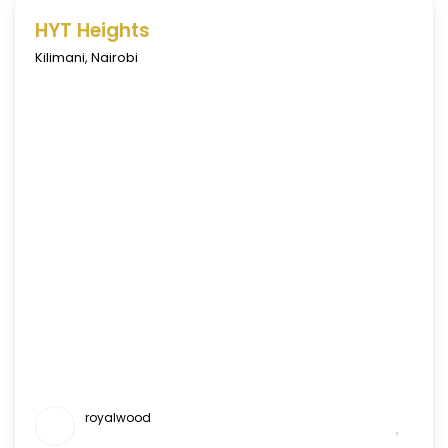
HYT Heights
Kilimani
,
Nairobi
royalwood