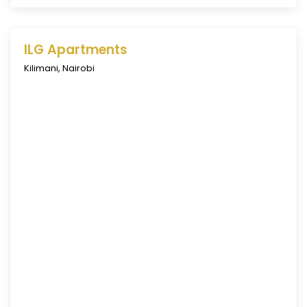
ILG Apartments
Kilimani
,
Nairobi