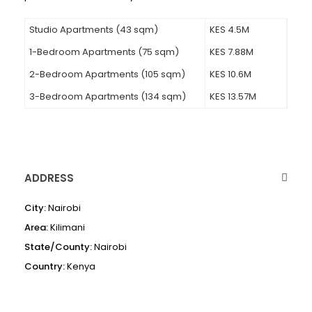
Studio Apartments (43 sqm)
KES 4.5M
1-Bedroom Apartments (75 sqm)
KES 7.88M
2-Bedroom Apartments (105 sqm)
KES 10.6M
3-Bedroom Apartments (134 sqm)
KES 13.57M
ADDRESS
City:
Nairobi
Area:
Kilimani
State/County:
Nairobi
Country:
Kenya