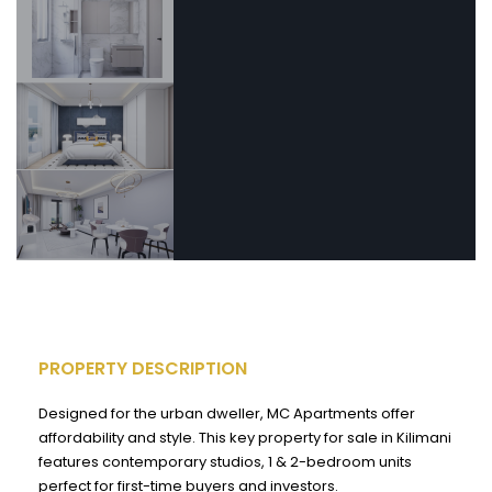
PROPERTY DESCRIPTION
Designed for the urban dweller, MC Apartments offer
affordability and style. This key property for sale in Kilimani
features contemporary studios, 1 & 2-bedroom units
perfect for first-time buyers and investors.