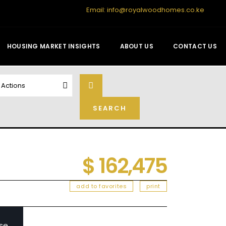
Email:
info@royalwoodhomes.co.ke
HOUSING MARKET INSIGHTS
ABOUT US
CONTACT US
l Actions
$ 162,475
add to favorites
print
se