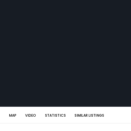
S
MAP
VIDEO
STATISTICS
SIMILAR LISTINGS