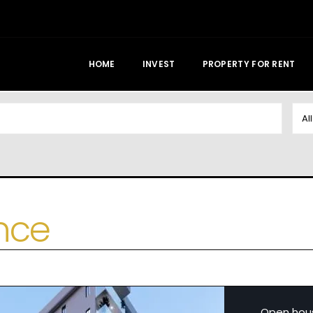
HOME
INVEST
PROPERTY FOR RENT
Al
nce
Open hou