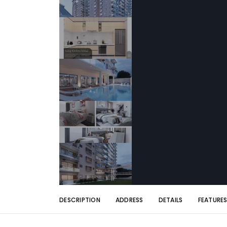
DESCRIPTION
ADDRESS
DETAILS
FEATURE