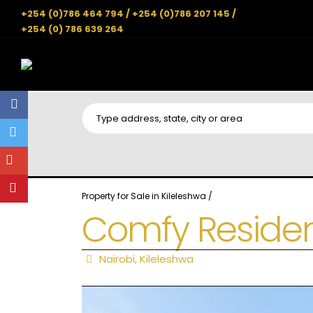
+254 (0)786 464 794 / +254 (0)786 207 145 /
+254 (0) 786 639 264
Property for Sale in Kileleshwa
/
Comfy Reside
Nairobi
,
Kileleshwa